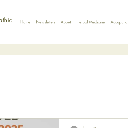
athic
Home
Newsletters
About
Herbal Medicine
Accupunct