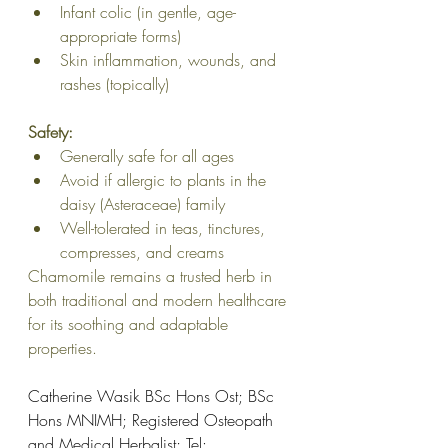
Infant colic (in gentle, age-
appropriate forms)
Skin inflammation, wounds, and 
rashes (topically)
Safety:
Generally safe for all ages
Avoid if allergic to plants in the 
daisy (Asteraceae) family
Well-tolerated in teas, tinctures, 
compresses, and creams
Chamomile remains a trusted herb in 
both traditional and modern healthcare 
for its soothing and adaptable 
properties.
Catherine Wasik BSc Hons Ost; BSc 
Hons MNIMH; Registered Osteopath 
and Medical Herbalist; Tel: 