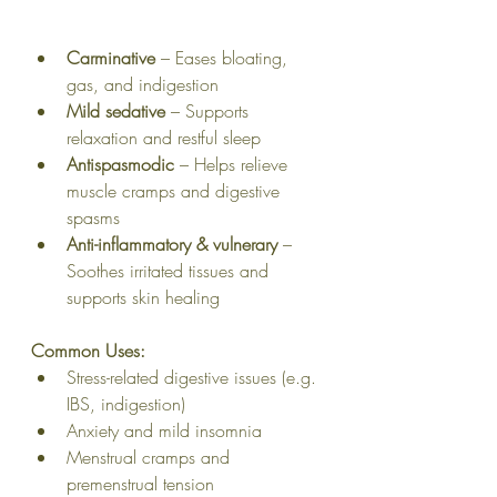
Carminative
 – Eases bloating, 
gas, and indigestion
Mild sedative
 – Supports 
relaxation and restful sleep
Antispasmodic
 – Helps relieve 
muscle cramps and digestive 
spasms
Anti-inflammatory & vulnerary
 – 
Soothes irritated tissues and 
supports skin healing
Common Uses:
Stress-related digestive issues (e.g. 
IBS, indigestion)
Anxiety and mild insomnia
Menstrual cramps and 
premenstrual tension