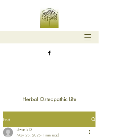
Herbal Osteopathic Life
Post
sfwasik13
May 25, 2025
1 min read