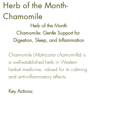
Herb of the Month-
Chamomile
Herb of the Month
Chamomile: Gentle Support for 
Digestion, Sleep, and Inflammation
Chamomile (
Matricaria chamomilla
) is 
a well-established herb in Western 
herbal medicine, valued for its calming 
and anti-inflammatory effects.
Key Actions: