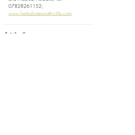
07828261152; 
www.herbalosteopathiclife.com
Recent Posts
See All