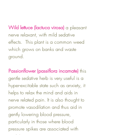
Wild lettuce (lactuca virosa) 
a pleasant 
nerve relaxant, with mild sedative 
effects.  This plant is a common weed 
which grows on banks and waste 
ground.  
Passionflower (passiflora incarnate) 
this 
gentle sedative herb is very useful is a 
hyper-excitable state such as anxiety, it 
helps to relax the mind and aids in 
nerve related pain. It is also thought to 
promote vasodilation and thus aid in 
gently lowering blood pressure, 
particularly in those where blood 
pressure spikes are associated with 