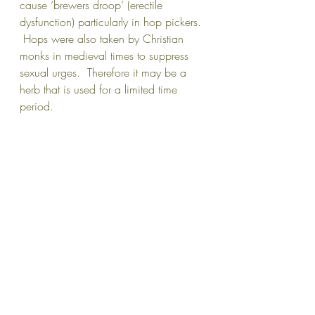
cause ‘brewers droop’ (erectile 
dysfunction) particularly in hop pickers. 
 Hops were also taken by Christian 
monks in medieval times to suppress 
sexual urges.  Therefore it may be a 
herb that is used for a limited time 
period.