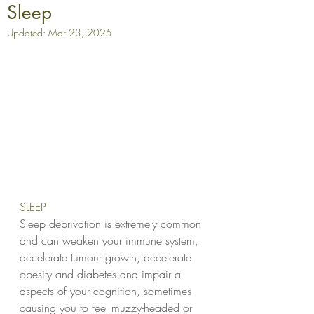
Sleep
Updated:
Mar 23, 2025
SLEEP  
Sleep deprivation is extremely common 
and can weaken your immune system, 
accelerate tumour growth, accelerate 
obesity and diabetes and impair all 
aspects of your cognition, sometimes 
causing you to feel muzzy-headed or 