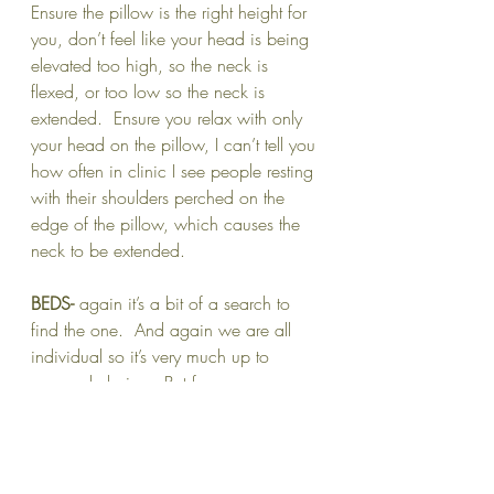
Ensure the pillow is the right height for 
you, don’t feel like your head is being 
elevated too high, so the neck is 
flexed, or too low so the neck is 
extended.  Ensure you relax with only 
your head on the pillow, I can’t tell you 
how often in clinic I see people resting 
with their shoulders perched on the 
edge of the pillow, which causes the 
neck to be extended.
BEDS-
 again it’s a bit of a search to 
find the one.  And again we are all 
individual so it’s very much up to 
personal choice.  But for me 
personally, I like a bed that is heavily 
sprung preferably with a sprung base.  
If you are a bed with a slatted base 
this causes intermittent areas of 