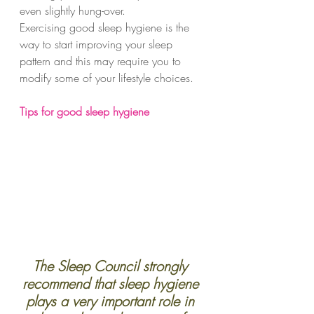
even slightly hung-over.
Exercising good sleep hygiene is the 
way to start improving your sleep 
pattern and this may require you to 
modify some of your lifestyle choices.  
Tips for good sleep hygiene
The Sleep Council strongly 
recommend that sleep hygiene 
plays a very important role in 