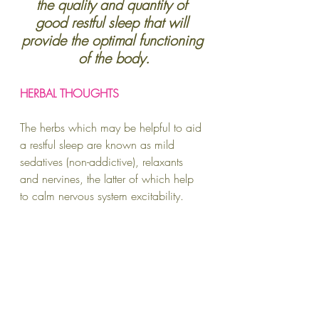
the quality and quantity of 
good restful sleep that will 
provide the optimal functioning 
of the body.
HERBAL THOUGHTS
The herbs which may be helpful to aid 
a restful sleep are known as mild 
sedatives (non-addictive), relaxants 
and nervines, the latter of which help 
to calm nervous system excitability.