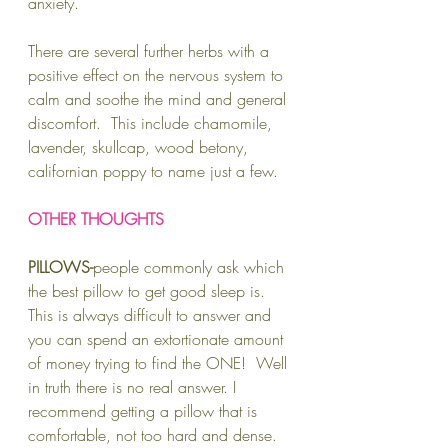
anxiety.
There are several further herbs with a 
positive effect on the nervous system to 
calm and soothe the mind and general 
discomfort.  This include chamomile, 
lavender, skullcap, wood betony, 
californian poppy to name just a few.  
OTHER THOUGHTS
PILLOWS-
people commonly ask which 
the best pillow to get good sleep is.  
This is always difficult to answer and 
you can spend an extortionate amount 
of money trying to find the ONE!  Well 
in truth there is no real answer. I 
recommend getting a pillow that is 
comfortable, not too hard and dense.  