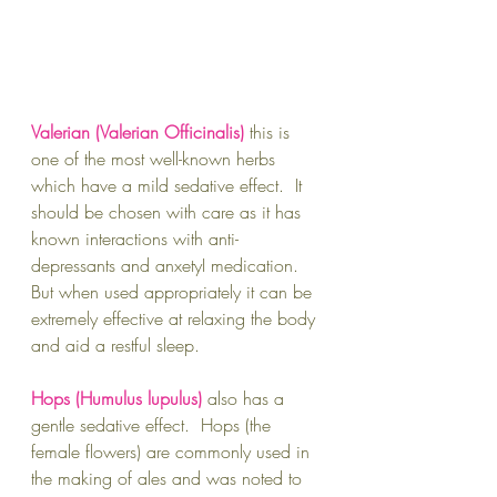
Valerian (Valerian Officinalis)
this is 
one of the most well-known herbs 
which have a mild sedative effect.  It 
should be chosen with care as it has 
known interactions with anti-
depressants and anxetyI medication.  
But when used appropriately it can be 
extremely effective at relaxing the body 
and aid a restful sleep.
Hops (Humulus lupulus) 
also has a 
gentle sedative effect.  Hops (the 
female flowers) are commonly used in 
the making of ales and was noted to 