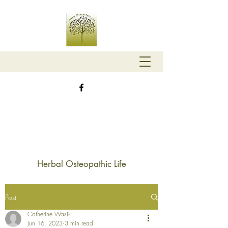
Herbal Osteopathic Life
Post
Catherine Wasik
Jun 16, 2023
3 min read